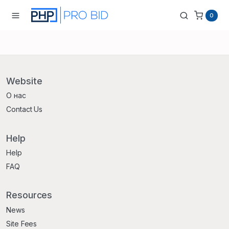
0
Website
О нас
Contact Us
Help
Help
FAQ
Resources
News
Site Fees