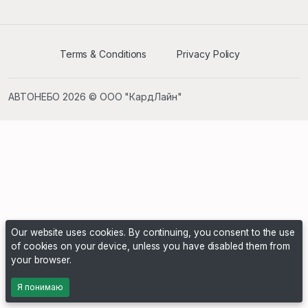
Terms & Conditions
Privacy Policy
АВТОНЕБО 2026 © ООО "КардЛайн"
Our website uses cookies. By continuing, you consent to the use
of cookies on your device, unless you have disabled them from
your browser.
Я понимаю